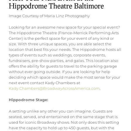
Hippodrome Theatre Baltimore
Image Courtesy of Maria Linz Photography
Looking for an awesome new space for your special event?
The Hippodrome Theatre (France-Merrick Performing Arts
Center) is the perfect space for your event of any kind or
size. With three unique spaces, you are able select the
location that best fits your needs. The Hippodrome hosts all
types of events such as weddings, corporate events,
fundraisers, pre-show parties, and galas. This location also
offers the ability for guests to travel to the parking garage
without ever going outside. If you are looking for help
deciding which space would make the most sense for your
next event contact Kady Chambers at
Kady.Chambers@BroadwayAcrossAmerica.com
.
Hippodrome Stage:
A setting unlike any other you can imagine. Guests are
seated, served, and entertained on the same stage that is
used for iconic Broadway shows. Not only does this setting
have the capacity to hold up to 450 guests, but with the