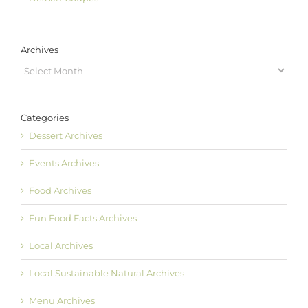
Archives
Archives
Categories
Dessert Archives
Events Archives
Food Archives
Fun Food Facts Archives
Local Archives
Local Sustainable Natural Archives
Menu Archives