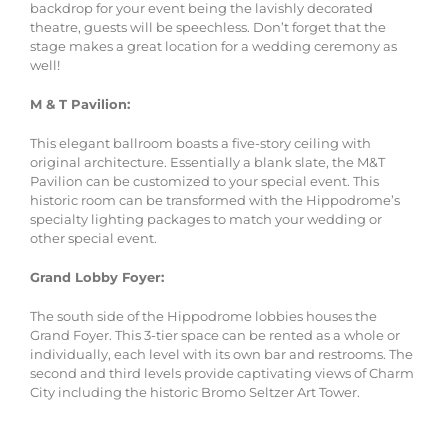
backdrop for your event being the lavishly decorated
theatre, guests will be speechless. Don’t forget that the
stage makes a great location for a wedding ceremony as
well!
M & T Pavilion:
This elegant ballroom boasts a five-story ceiling with
original architecture. Essentially a blank slate, the M&T
Pavilion can be customized to your special event. This
historic room can be transformed with the Hippodrome’s
specialty lighting packages to match your wedding or
other special event.
Grand Lobby Foyer:
The south side of the Hippodrome lobbies houses the
Grand Foyer. This 3-tier space can be rented as a whole or
individually, each level with its own bar and restrooms. The
second and third levels provide captivating views of Charm
City including the historic Bromo Seltzer Art Tower.