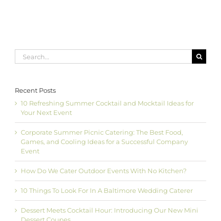
Search
for:
Recent Posts
10 Refreshing Summer Cocktail and Mocktail Ideas for
Your Next Event
Corporate Summer Picnic Catering: The Best Food,
Games, and Cooling Ideas for a Successful Company
Event
How Do We Cater Outdoor Events With No Kitchen?
10 Things To Look For In A Baltimore Wedding Caterer
Dessert Meets Cocktail Hour: Introducing Our New Mini
Dessert Coupes