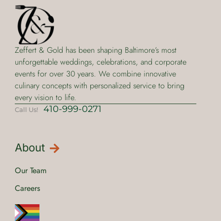
Zeffert & Gold has been shaping Baltimore’s most
unforgettable weddings, celebrations, and corporate
events for over 30 years. We combine innovative
culinary concepts with personalized service to bring
every vision to life.
410-999-0271
Call Us!
About
Our Team
Careers