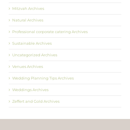
Mitzvah Archives
Natural Archives
Professional corporate catering Archives
Sustainable Archives
Uncategorized Archives
Venues Archives
Wedding Planning Tips Archives
Weddings Archives
Zeffert and Gold Archives