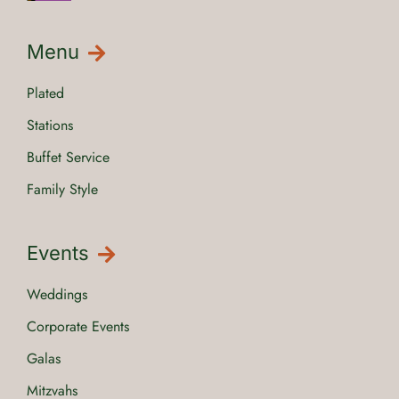
Menu
Plated
Stations
Buffet Service
Family Style
Events
Weddings
Corporate Events
Galas
Mitzvahs