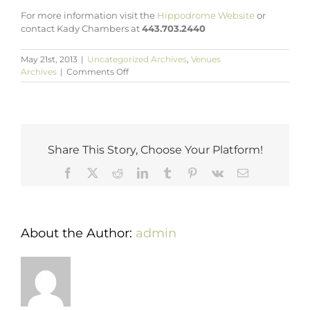
For more information visit the
Hippodrome Website
or
contact Kady Chambers at
443.703.2440
May 21st, 2013
|
Uncategorized Archives
,
Venues
on
Archives
|
Comments Off
Host
Your
Next
Event
at
the
Share This Story, Choose Your Platform!
Hippodrome
Theatre
Facebook
X
Reddit
LinkedIn
Tumblr
Pinterest
Vk
Email
Baltimore
About the Author:
admin