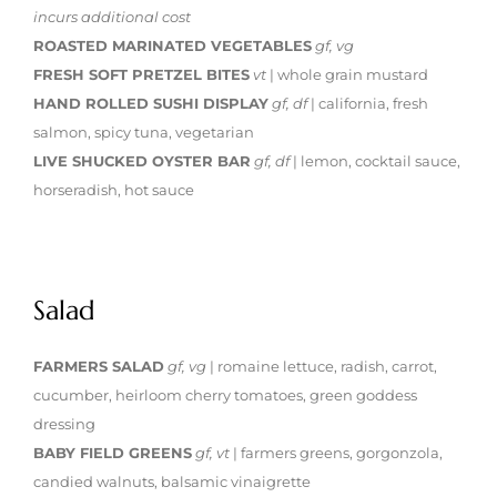
incurs additional cost
ROASTED MARINATED VEGETABLES
gf, vg
FRESH SOFT PRETZEL BITES
vt
| whole grain mustard
HAND ROLLED SUSHI DISPLAY
gf, df
| california, fresh
salmon, spicy tuna, vegetarian
LIVE SHUCKED OYSTER BAR
gf, df
| lemon, cocktail sauce,
horseradish, hot sauce
Salad
FARMERS SALAD
gf, vg
| romaine lettuce, radish, carrot,
cucumber, heirloom cherry tomatoes, green goddess
dressing
BABY FIELD GREENS
gf, vt
| farmers greens, gorgonzola,
candied walnuts, balsamic vinaigrette