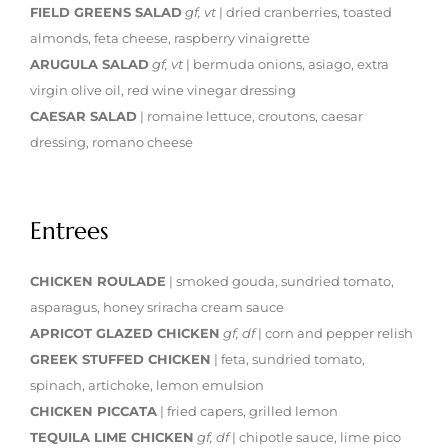
FIELD GREENS SALAD
gf, vt
| dried cranberries, toasted
almonds, feta cheese, raspberry vinaigrette
ARUGULA SALAD
gf, vt
| bermuda onions, asiago, extra
virgin olive oil, red wine vinegar dressing
CAESAR SALAD
| romaine lettuce, croutons, caesar
dressing, romano cheese
Entrees
CHICKEN ROULADE
| smoked gouda, sundried tomato,
asparagus, honey sriracha cream sauce
APRICOT GLAZED CHICKEN
gf, df
| corn and pepper relish
GREEK STUFFED CHICKEN
| feta, sundried tomato,
spinach, artichoke, lemon emulsion
CHICKEN PICCATA
| fried capers, grilled lemon
TEQUILA LIME CHICKEN
gf, df
| chipotle sauce, lime pico