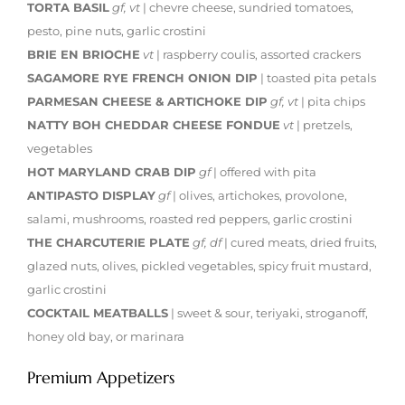
TORTA BASIL
gf, vt
| chevre cheese, sundried tomatoes,
pesto, pine nuts, garlic crostini
BRIE EN BRIOCHE
vt
| raspberry coulis, assorted crackers
SAGAMORE RYE FRENCH ONION DIP
| toasted pita petals
PARMESAN CHEESE & ARTICHOKE DIP
gf, vt
| pita chips
NATTY BOH CHEDDAR CHEESE FONDUE
vt
| pretzels,
vegetables
HOT MARYLAND CRAB DIP
gf
| offered with pita
ANTIPASTO DISPLAY
gf
| olives, artichokes, provolone,
salami, mushrooms, roasted red peppers, garlic crostini
THE CHARCUTERIE PLATE
gf, df
| cured meats, dried fruits,
glazed nuts, olives, pickled vegetables, spicy fruit mustard,
garlic crostini
COCKTAIL MEATBALLS
| sweet & sour, teriyaki, stroganoff,
honey old bay, or marinara
Premium Appetizers