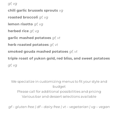
gf, vg
chili garlic brussels sprouts
vg
roasted broccoli
gf, vg
lemon risotto
gf, vg
herbed rice
gf, vg
garlic mashed potatoes
gf, vt
herb roasted potatoes
gf, vt
smoked gouda mashed potatoes
gf, vt
triple roast of yukon gold, red bliss, and sweet potatoes
gf, vg
We specialize in customizing menus to fit your style and
budget
Please call for additional possibilities and pricing
Various bar and dessert selections available
gf – gluten free | df – dairy free | vt – vegetarian | vg – vegan