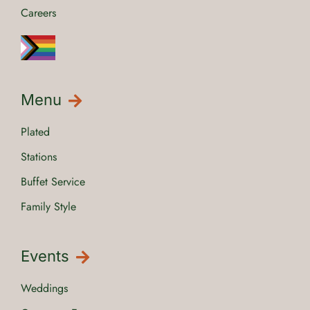
Careers
Menu
Plated
Stations
Buffet Service
Family Style
Events
Weddings