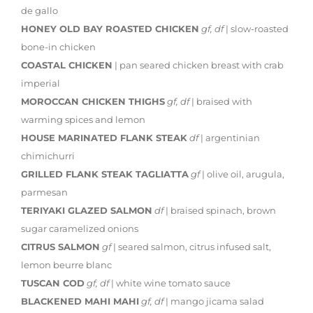
de gallo
HONEY OLD BAY ROASTED CHICKEN
gf, df
| slow-roasted
bone-in chicken
COASTAL CHICKEN
| pan seared chicken breast with crab
imperial
MOROCCAN CHICKEN THIGHS
gf, df
| braised with
warming spices and lemon
HOUSE MARINATED FLANK STEAK
df
| argentinian
chimichurri
GRILLED FLANK STEAK TAGLIATTA
gf
| olive oil, arugula,
parmesan
TERIYAKI GLAZED SALMON
df
| braised spinach, brown
sugar caramelized onions
CITRUS SALMON
gf
| seared salmon, citrus infused salt,
lemon beurre blanc
TUSCAN COD
gf, df
| white wine tomato sauce
BLACKENED MAHI MAHI
gf, df
| mango jicama salad