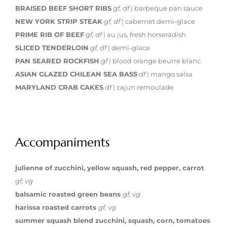
BRAISED BEEF SHORT RIBS
gf, df
| barbeque pan sauce
NEW YORK STRIP STEAK
gf, df
| cabernet demi-glace
PRIME RIB OF BEEF
gf, df
| au jus, fresh horseradish
SLICED TENDERLOIN
gf, df
| demi-glace
PAN SEARED ROCKFISH
gf
| blood orange beurre blanc
ASIAN GLAZED CHILEAN SEA BASS
df
| mango salsa
MARYLAND CRAB CAKES
df
| cajun remoulade
Accompaniments
julienne of zucchini, yellow squash, red pepper, carrot
gf, vg
balsamic roasted green beans
gf, vg
harissa roasted carrots
gf, vg
summer squash blend zucchini, squash, corn, tomatoes