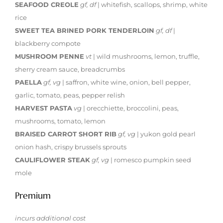
SEAFOOD CREOLE
gf, df
| whitefish, scallops, shrimp, white
rice
SWEET TEA BRINED PORK TENDERLOIN
gf, df
|
blackberry compote
MUSHROOM PENNE
vt
| wild mushrooms, lemon, truffle,
sherry cream sauce, breadcrumbs
PAELLA
gf, vg
| saffron, white wine, onion, bell pepper,
garlic, tomato, peas, pepper relish
HARVEST PASTA
vg
| orecchiette, broccolini, peas,
mushrooms, tomato, lemon
BRAISED CARROT SHORT RIB
gf, vg
| yukon gold pearl
onion hash, crispy brussels sprouts
CAULIFLOWER STEAK
gf, vg
| romesco pumpkin seed
mole
Premium
incurs additional cost