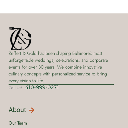
Zeffert & Gold has been shaping Baltimore’s most
unforgettable weddings, celebrations, and corporate
events for over 30 years. We combine innovative
culinary concepts with personalized service to bring
every vision to life.
410-999-0271
Call Us!
About
Our Team