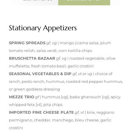
Stationary Appetizers
SPRING SPREADS
gf, vg
| mango jicama salsa, plum
tomato relish, salsa verdi, corn tortilla chips
BRUSCHETTA BAZAAR
gf, vg
| roasted vegetable, olive
muffaletta, fresh tomato basil, garlic crostini
SEASONAL
VEGETABLES & DIP
gf, vt or vg
| choice of
ranch, pesto ranch, hummus, roasted red pepper hummus,
or green goddess dressing
MEZZE TRIO
gf
| hummus [
vg
], baba ghanouch [
vg
], spicy
whipped feta [
vt
], pita chips
IMPORTED FINE CHEESE PLATE
gf, vt
| brie, reggiano
parmigiano, cheddar, manchego, bleu cheese, garlic
crostini