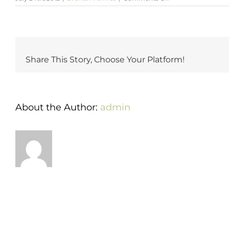
Katrina
&
Josh’s
Spectacular
Wedding
at
Share This Story, Choose Your Platform!
1840’s
Ballroom
About the Author:
admin