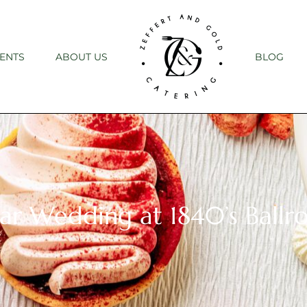
ENTS
ABOUT US
BLOG
ular Wedding at 1840’s Ball