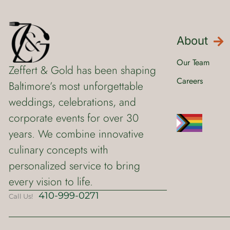
About
Our Team
Zeffert & Gold has been shaping
Careers
Baltimore’s most unforgettable
weddings, celebrations, and
corporate events for over 30
years. We combine innovative
culinary concepts with
personalized service to bring
every vision to life.
410-999-0271
Call Us!