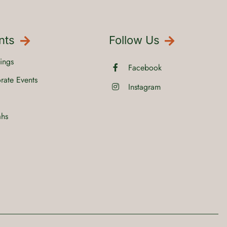
nts
Follow Us
ings
Facebook
rate Events
Instagram
ahs