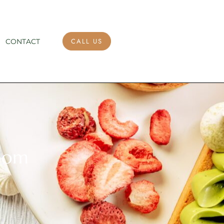
CALL US
CONTACT
room