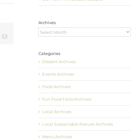
Archives
Archives
t
k
Email
Categories
Dessert Archives
Events Archives
Food Archives
Fun Food Facts Archives
Local Archives
Local Sustainable Natural Archives
Menu Archives