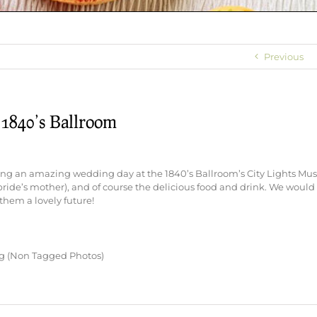
Previous
 1840’s Ballroom
ing an amazing wedding day at the 1840’s Ballroom’s City Lights Mu
ide’s mother), and of course the delicious food and drink. We would 
them a lovely future!
ng (Non Tagged Photos)