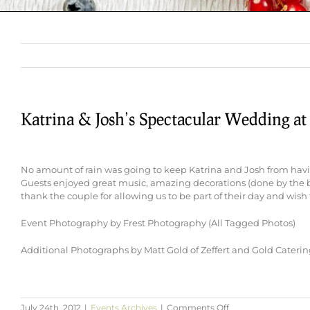
Katrina & Josh’s Spectacular Wedding at
No amount of rain was going to keep Katrina and Josh from hav
Guests enjoyed great music, amazing decorations (done by the br
thank the couple for allowing us to be part of their day and wish 
Event Photography by Frest Photography (All Tagged Photos)
Additional Photographs by Matt Gold of Zeffert and Gold Cateri
on
July 24th, 2012
|
Events Archives
|
Comments Off