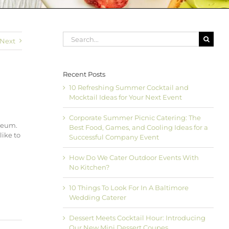
Search
Next
for:
Recent Posts
10 Refreshing Summer Cocktail and
Mocktail Ideas for Your Next Event
Corporate Summer Picnic Catering: The
seum.
Best Food, Games, and Cooling Ideas for a
like to
Successful Company Event
How Do We Cater Outdoor Events With
No Kitchen?
10 Things To Look For In A Baltimore
Wedding Caterer
Dessert Meets Cocktail Hour: Introducing
Our New Mini Dessert Coupes