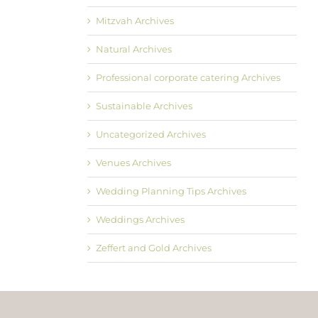
Mitzvah Archives
Natural Archives
Professional corporate catering Archives
Sustainable Archives
Uncategorized Archives
Venues Archives
Wedding Planning Tips Archives
Weddings Archives
Zeffert and Gold Archives