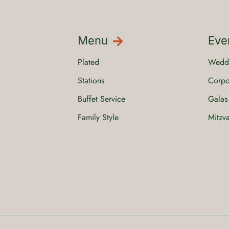
Menu
Eve
Plated
Wedd
Stations
Corpo
Buffet Service
Galas
Family Style
Mitzv