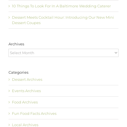
10 Things To Look For In A Baltimore Wedding Caterer
Dessert Meets Cocktail Hour: Introducing Our New Mini
Dessert Coupes
Archives
Archives
Categories
Dessert Archives
Events Archives
Food Archives
Fun Food Facts Archives
Local Archives