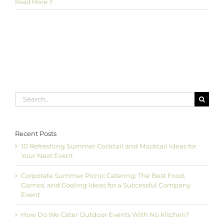
Howard
Read More
County
Catering:
Library
Evening
in
the
Stacks
Search
for:
Recent Posts
10 Refreshing Summer Cocktail and Mocktail Ideas for
Your Next Event
Corporate Summer Picnic Catering: The Best Food,
Games, and Cooling Ideas for a Successful Company
Event
How Do We Cater Outdoor Events With No Kitchen?