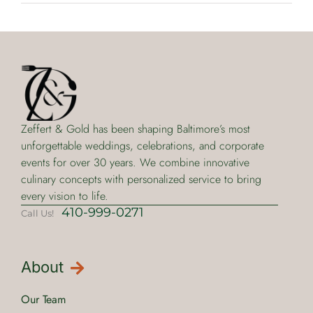
Zeffert & Gold has been shaping Baltimore’s most
unforgettable weddings, celebrations, and corporate
events for over 30 years. We combine innovative
culinary concepts with personalized service to bring
every vision to life.
410-999-0271
Call Us!
About
Our Team