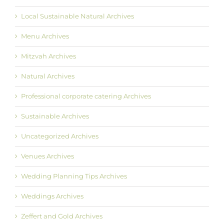
Local Sustainable Natural Archives
Menu Archives
Mitzvah Archives
Natural Archives
Professional corporate catering Archives
Sustainable Archives
Uncategorized Archives
Venues Archives
Wedding Planning Tips Archives
Weddings Archives
Zeffert and Gold Archives