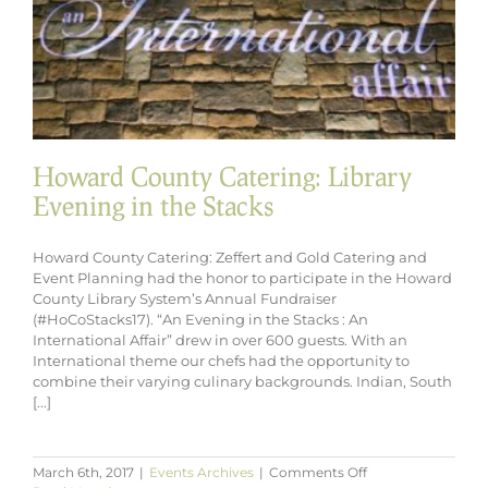
Howard County Catering: Library
Evening in the Stacks
Howard County Catering: Zeffert and Gold Catering and
Event Planning had the honor to participate in the Howard
County Library System’s Annual Fundraiser
(#HoCoStacks17). “An Evening in the Stacks : An
International Affair” drew in over 600 guests. With an
International theme our chefs had the opportunity to
combine their varying culinary backgrounds. Indian, South
[...]
on
March 6th, 2017
|
Events Archives
|
Comments Off