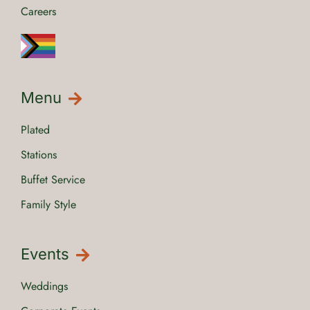
Careers
Menu
Plated
Stations
Buffet Service
Family Style
Events
Weddings