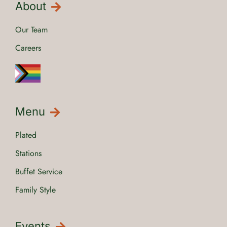
About
Our Team
Careers
Menu
Plated
Stations
Buffet Service
Family Style
Events