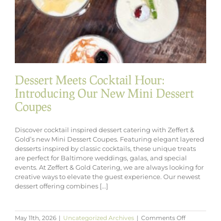
Dessert Meets Cocktail Hour:
Introducing Our New Mini Dessert
Coupes
Discover cocktail inspired dessert catering with Zeffert &
Gold’s new Mini Dessert Coupes. Featuring elegant layered
desserts inspired by classic cocktails, these unique treats
are perfect for Baltimore weddings, galas, and special
events. At Zeffert & Gold Catering, we are always looking for
creative ways to elevate the guest experience. Our newest
dessert offering combines [...]
on
May 11th, 2026
|
Uncategorized Archives
|
Comments Off