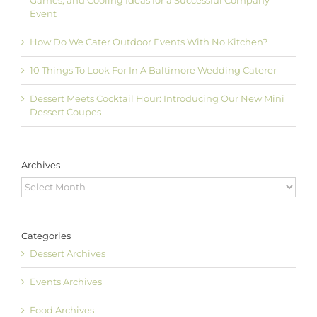
Games, and Cooling Ideas for a Successful Company
Event
How Do We Cater Outdoor Events With No Kitchen?
10 Things To Look For In A Baltimore Wedding Caterer
Dessert Meets Cocktail Hour: Introducing Our New Mini
Dessert Coupes
Archives
Archives
Categories
Dessert Archives
Events Archives
Food Archives