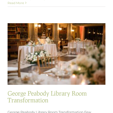
Dessert
Read More
Meets
Cocktail
Hour:
Introducing
Our
New
Mini
Dessert
Coupes
George Peabody Library Room
Transformation
George Peabody Library Room Transformation Few