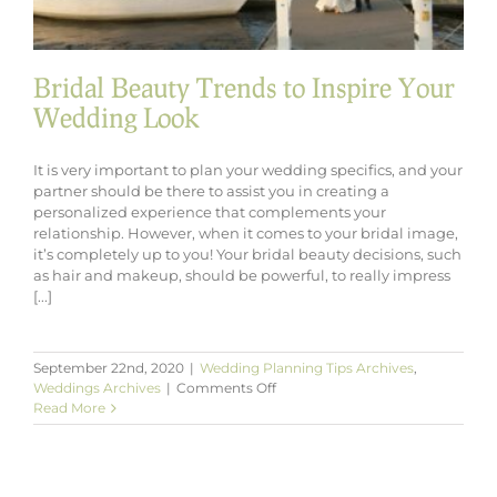
Bridal Beauty Trends to Inspire Your
Wedding Look
It is very important to plan your wedding specifics, and your
partner should be there to assist you in creating a
personalized experience that complements your
relationship. However, when it comes to your bridal image,
it’s completely up to you! Your bridal beauty decisions, such
as hair and makeup, should be powerful, to really impress
[...]
September 22nd, 2020
|
Wedding Planning Tips Archives
,
on
Weddings Archives
|
Comments Off
Bridal
Read More
Beauty
Trends
to
Inspire