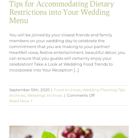
Tips for Accommodating Dietary
Restrictions into Your Wedding
Menu
You will be joined by your closest friends and family
members on your wedding day to celebrate the
commitment that you are making to your partner!
Heartfelt vows, festive entertainment, beautiful décor; you
can ensure that you guests will certainly enjoy your
celebration! Take a Look at Wedding Food Trends to
Incorporate into Your Reception [...]
September 10th, 2020
|
Food Archives
,
Wedding Planning Tips
on
Archives
,
Weddings Archives
|
Comments Off
Tips
Read More
for
Accommodating
Dietary
Restrictions
into
Your