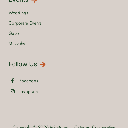
Weddings
Corporate Events
Galas
Mitzvahs
Follow Us
Facebook
Instagram
Copyright © 2026
Mid-Atlantic Catering Cooperative