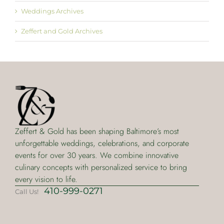
Weddings Archives
Zeffert and Gold Archives
Zeffert & Gold has been shaping Baltimore’s most
unforgettable weddings, celebrations, and corporate
events for over 30 years. We combine innovative
culinary concepts with personalized service to bring
every vision to life.
410-999-0271
Call Us!