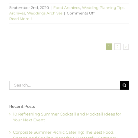
September 2nd, 2020
|
Food Archives
,
Wedding Planning Tips
on
Archives
,
Weddings Archives
|
Comments Off
Scrumptious
Read More
Food
Bars
to
Showcase
at
1
2
Your
Wedding
Search
for:
Recent Posts
10 Refreshing Summer Cocktail and Mocktail Ideas for
Your Next Event
Corporate Summer Picnic Catering: The Best Food,