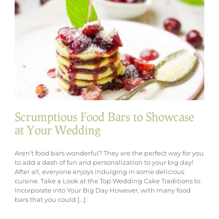
Wedding
Menu
Scrumptious Food Bars to Showcase
at Your Wedding
Aren’t food bars wonderful? They are the perfect way for you
to add a dash of fun and personalization to your big day!
After all, everyone enjoys indulging in some delicious
cuisine. Take a Look at the Top Wedding Cake Traditions to
Incorporate into Your Big Day However, with many food
bars that you could [...]