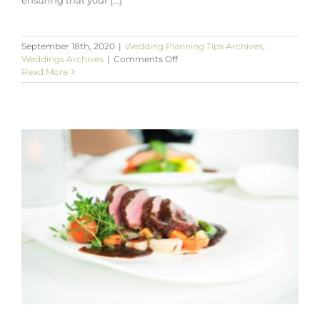
September 18th, 2020
|
Wedding Planning Tips Archives
,
on
Weddings Archives
|
Comments Off
Advice
Read More
to
Assist
You
with
Planning
Your
Wedding
Invitations