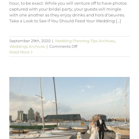
hour, to be exact. While you will venture off to have photos
captured with your bridal party, your guests will mingle
with one another as they enjoy drinks and hors d’oeuvres.
Take a Look to See if You Should Feed Your Wedding [...]
September 29th, 2020
|
Wedding Planning Tips Archives
,
on
Weddings Archives
|
Comments Off
Tips
Read More
for
Planning
the
Cocktail
Hour
for
Your
Wedding