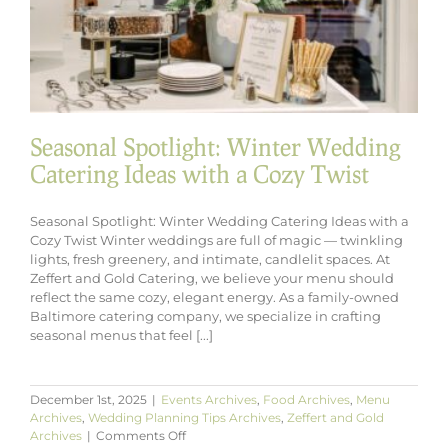
Seasonal Spotlight: Winter Wedding
Catering Ideas with a Cozy Twist
Seasonal Spotlight: Winter Wedding Catering Ideas with a
Cozy Twist Winter weddings are full of magic — twinkling
lights, fresh greenery, and intimate, candlelit spaces. At
Zeffert and Gold Catering, we believe your menu should
reflect the same cozy, elegant energy. As a family-owned
Baltimore catering company, we specialize in crafting
seasonal menus that feel [...]
December 1st, 2025
|
Events Archives
,
Food Archives
,
Menu
Archives
,
Wedding Planning Tips Archives
,
Zeffert and Gold
on
Archives
|
Comments Off