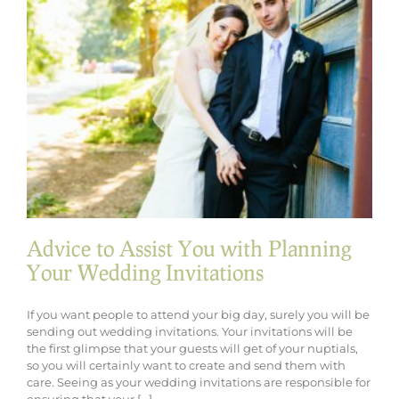
Your
Wedding
Look
Advice to Assist You with Planning
Your Wedding Invitations
If you want people to attend your big day, surely you will be
sending out wedding invitations. Your invitations will be
the first glimpse that your guests will get of your nuptials,
so you will certainly want to create and send them with
care. Seeing as your wedding invitations are responsible for
ensuring that your [...]