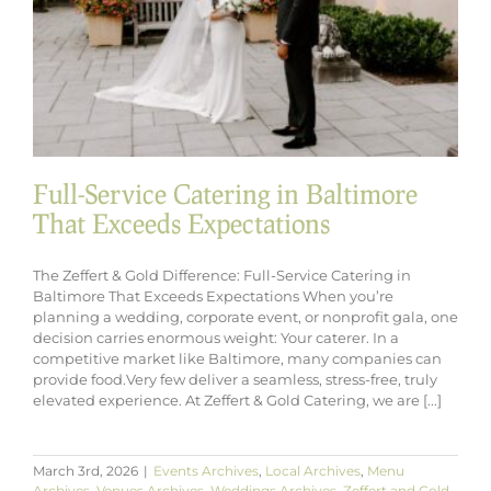
Full-Service Catering in Baltimore
That Exceeds Expectations
The Zeffert & Gold Difference: Full-Service Catering in
Baltimore That Exceeds Expectations When you’re
planning a wedding, corporate event, or nonprofit gala, one
decision carries enormous weight: Your caterer. In a
competitive market like Baltimore, many companies can
provide food.Very few deliver a seamless, stress-free, truly
elevated experience. At Zeffert & Gold Catering, we are [...]
March 3rd, 2026
|
Events Archives
,
Local Archives
,
Menu
Archives
,
Venues Archives
,
Weddings Archives
,
Zeffert and Gold