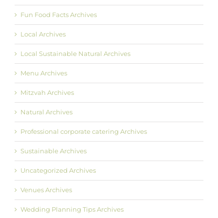
Fun Food Facts Archives
Local Archives
Local Sustainable Natural Archives
Menu Archives
Mitzvah Archives
Natural Archives
Professional corporate catering Archives
Sustainable Archives
Uncategorized Archives
Venues Archives
Wedding Planning Tips Archives