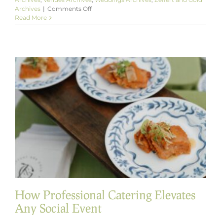
on
Archives
|
Comments Off
Full-
Read More
Service
Catering
in
Baltimore
That
Exceeds
Expectations
How Professional Catering Elevates
Any Social Event