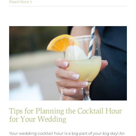
Seasonal
Read More
Spotlight:
Winter
Wedding
Catering
Ideas
with
a
Cozy
Twist
Tips for Planning the Cocktail Hour
for Your Wedding
Your wedding cocktail hour is a big part of your big day! An