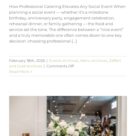
How Professional Catering Elevates Any Social Event When
planning a social event — whether it’s a milestone
birthday, anniversary party, engagement celebration,
rehearsal dinner, or family gathering — the food and
service set the tone. The difference between a “nice event”
and a truly memorable one often comes down to one key
decision: choosing professional [...]
February 18th, 2026
|
Events Archives
,
Menu Archives
,
Zeffert
on
and Gold Archives
|
Comments Off
How
Read More
Professional
Catering
Elevates
Any
Social
Event