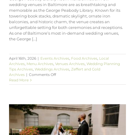
wedding venues in Baltimore are as breathtaking and
memorable as the George Peabody Library. Known for its
towering book stacks, dramatic skylight, ornate iron
balconies, and historic charm, the venue creates an
unforgettable setting for both ceremonies and receptions.
As one of Baltimore’s most in-demand wedding venues,
the George [...]
April 16th, 2026
|
Events Archives
,
Food Archives
,
Local
Archives
,
Menu Archives
,
Venues Archives
,
Wedding Planning
Tips Archives
,
Weddings Archives
,
Zeffert and Gold
on
Archives
|
Comments Off
George
Read More
Peabody
Library
Room
Transformation