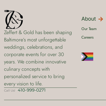
About
Our Team
Zeffert & Gold has been shaping
Careers
Baltimore’s most unforgettable
weddings, celebrations, and
corporate events for over 30
years. We combine innovative
culinary concepts with
personalized service to bring
every vision to life.
410-999-0271
Call Us!