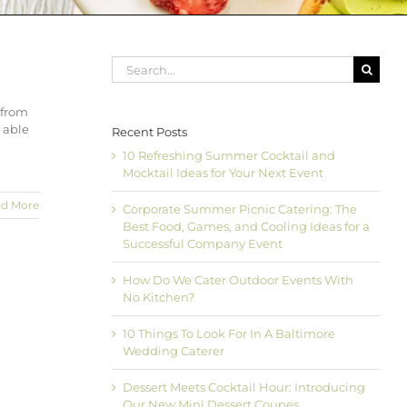
Search
for:
 from
e able
Recent Posts
10 Refreshing Summer Cocktail and
Mocktail Ideas for Your Next Event
d More
Corporate Summer Picnic Catering: The
Best Food, Games, and Cooling Ideas for a
Successful Company Event
How Do We Cater Outdoor Events With
No Kitchen?
10 Things To Look For In A Baltimore
Wedding Caterer
Dessert Meets Cocktail Hour: Introducing
Our New Mini Dessert Coupes