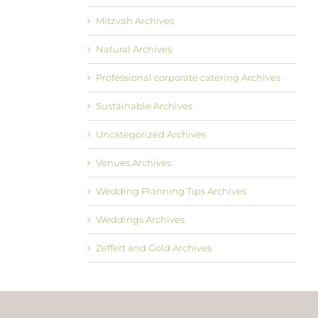
Mitzvah Archives
Natural Archives
Professional corporate catering Archives
Sustainable Archives
Uncategorized Archives
Venues Archives
Wedding Planning Tips Archives
Weddings Archives
Zeffert and Gold Archives