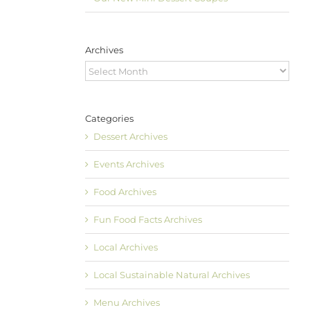
Archives
Archives
Categories
Dessert Archives
Events Archives
Food Archives
Fun Food Facts Archives
Local Archives
Local Sustainable Natural Archives
Menu Archives