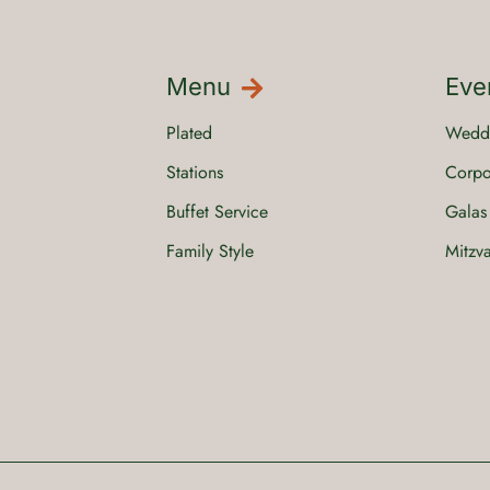
Menu
Eve
Plated
Wedd
Stations
Corpo
Buffet Service
Galas
Family Style
Mitzv