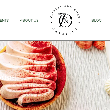
ENTS
ABOUT US
BLOG
ouse