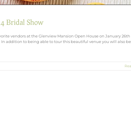
14 Bridal Show
vorite vendors at the Glenview Mansion Open House on January 26th
In addition to being able to tour this beautiful venue you will also b
Rea
rt
view
ion
l
w