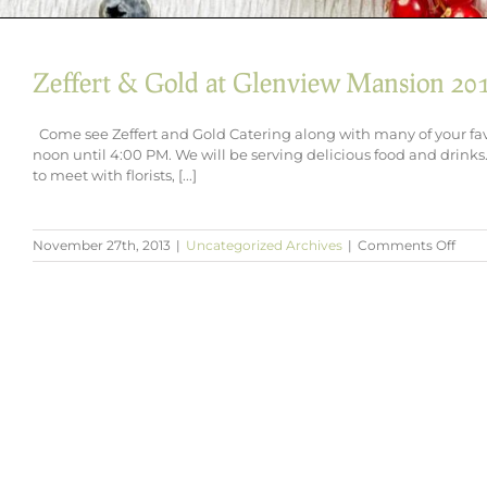
Zeffert & Gold at Glenview Mansion 20
Come see Zeffert and Gold Catering along with many of your fa
noon until 4:00 PM. We will be serving delicious food and drinks. 
to meet with florists, [...]
on
November 27th, 2013
|
Uncategorized Archives
|
Comments Off
Zeffe
&
Gold
at
Glen
Mans
2014
Brida
Sho