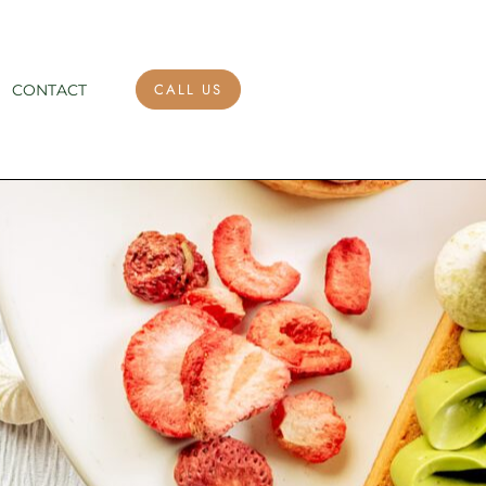
CALL US
CONTACT