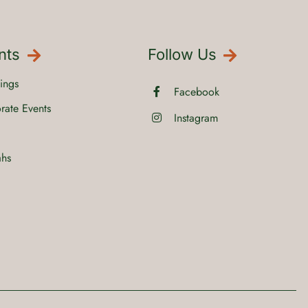
nts
Follow Us
ings
Facebook
rate Events
Instagram
ahs