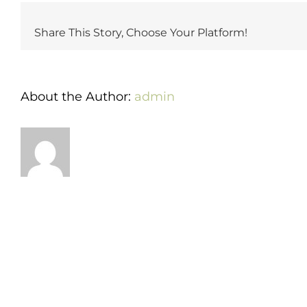
cake-
cutting
Share This Story, Choose Your Platform!
fee?
About the Author:
admin