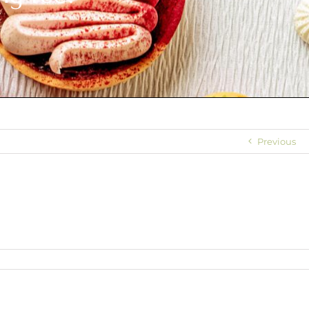
Previous