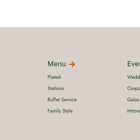
Menu
Eve
Plated
Wedd
Stations
Corpo
Buffet Service
Galas
Family Style
Mitzv