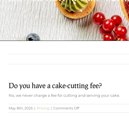
Do you have a cake-cutting fee?
No, we never charge a fee for cutting and serving your cake.
on
May 8th, 2025
|
Pricing
|
Comments Off
Do
you
have
a