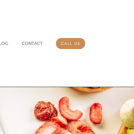
CALL US
LOG
CONTACT