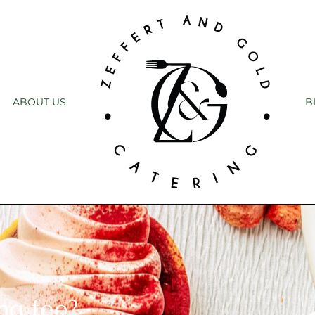
ABOUT US
B
ng fee?