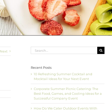
Search
Next
for:
Recent Posts
10 Refreshing Summer Cocktail and
Mocktail Ideas for Your Next Event
Corporate Summer Picnic Catering: The
Best Food, Games, and Cooling Ideas for a
Successful Company Event
How Do We Cater Outdoor Events With