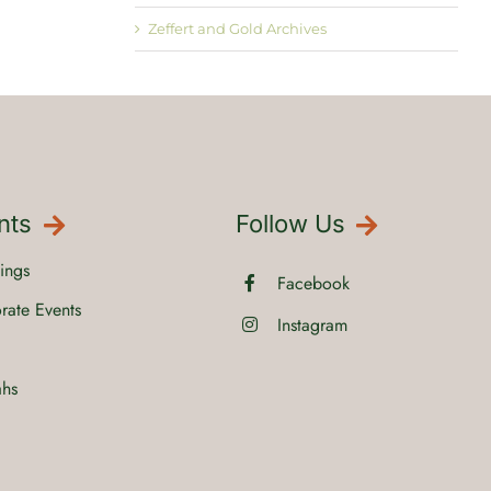
Zeffert and Gold Archives
nts
Follow Us
ings
Facebook
rate Events
Instagram
ahs