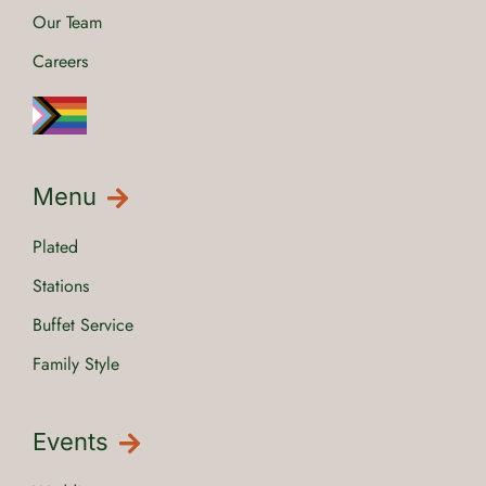
Our Team
Careers
Menu
Plated
Stations
Buffet Service
Family Style
Events