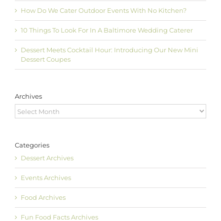
How Do We Cater Outdoor Events With No Kitchen?
10 Things To Look For In A Baltimore Wedding Caterer
Dessert Meets Cocktail Hour: Introducing Our New Mini
Dessert Coupes
Archives
Archives
Categories
Dessert Archives
Events Archives
Food Archives
Fun Food Facts Archives