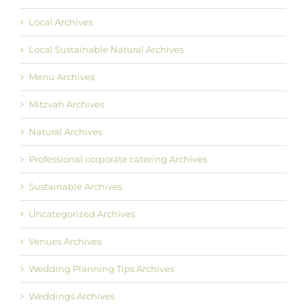
Local Archives
Local Sustainable Natural Archives
Menu Archives
Mitzvah Archives
Natural Archives
Professional corporate catering Archives
Sustainable Archives
Uncategorized Archives
Venues Archives
Wedding Planning Tips Archives
Weddings Archives