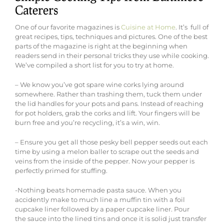
Caterers
One of our favorite magazines is
Cuisine at Home
. It’s full of
great recipes, tips, techniques and pictures. One of the best
parts of the magazine is right at the beginning when
readers send in their personal tricks they use while cooking.
We’ve compiled a short list for you to try at home.
– We know you’ve got spare wine corks lying around
somewhere. Rather than trashing them, tuck them under
the lid handles for your pots and pans. Instead of reaching
for pot holders, grab the corks and lift. Your fingers will be
burn free and you’re recycling, it’s a win, win.
– Ensure you get all those pesky bell pepper seeds out each
time by using a melon baller to scrape out the seeds and
veins from the inside of the pepper. Now your pepper is
perfectly primed for stuffing.
-Nothing beats homemade pasta sauce. When you
accidently make to much line a muffin tin with a foil
cupcake liner followed by a paper cupcake liner. Pour
the sauce into the lined tins and once it is solid just transfer