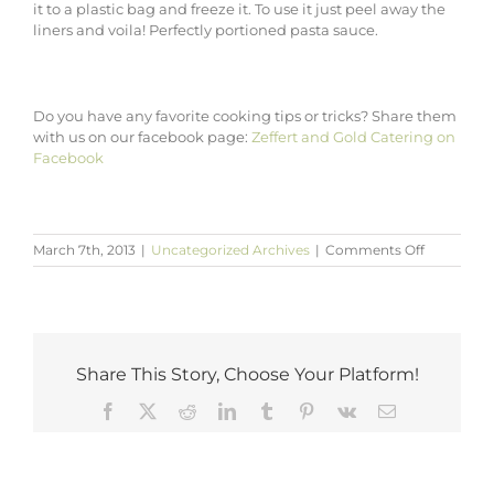
it to a plastic bag and freeze it. To use it just peel away the
liners and voila! Perfectly portioned pasta sauce.
Do you have any favorite cooking tips or tricks? Share them
with us on our facebook page:
Zeffert and Gold Catering on
Facebook
on
March 7th, 2013
|
Uncategorized Archives
|
Comments Off
Simple
Cooking
Tips
from
Baltimore
Caterers
Share This Story, Choose Your Platform!
Facebook
X
Reddit
LinkedIn
Tumblr
Pinterest
Vk
Email