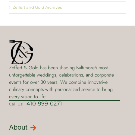
Zeffert and Gold Archives
Zeffert & Gold has been shaping Baltimore’s most
unforgettable weddings, celebrations, and corporate
events for over 30 years. We combine innovative
culinary concepts with personalized service to bring
every vision to life.
410-999-0271
Call Us!
About