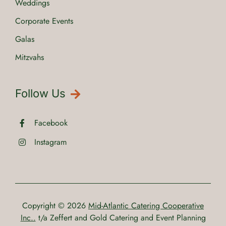
Weddings
Corporate Events
Galas
Mitzvahs
Follow Us
Facebook
Instagram
Copyright © 2026
Mid-Atlantic Catering Cooperative
Inc..
t/a Zeffert and Gold Catering and Event Planning