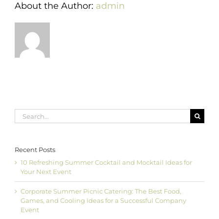
About the Author:
admin
Search
for:
Recent Posts
10 Refreshing Summer Cocktail and Mocktail Ideas for
Your Next Event
Corporate Summer Picnic Catering: The Best Food,
Games, and Cooling Ideas for a Successful Company
Event