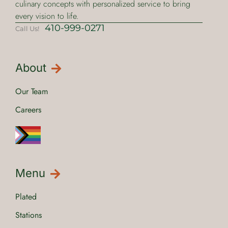
culinary concepts with personalized service to bring
every vision to life.
410-999-0271
Call Us!
About
Our Team
Careers
Menu
Plated
Stations