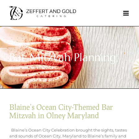
Skip
to
content
Bat Mitzvah Planning
Blaine’s Ocean City-Themed Bar
Mitzvah in Olney Maryland
Blaine’s Ocean City Celebration brought the sights, tastes
and sounds of Ocean City, Maryland to Blaine’s family and