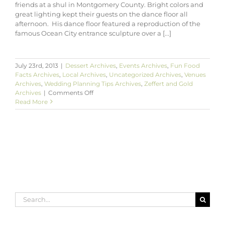
friends at a shul in Montgomery County. Bright colors and
great lighting kept their guests on the dance floor all
afternoon. His dance floor featured a reproduction of the
famous Ocean City entrance sculpture over a [...]
July 23rd, 2013
|
Dessert Archives
,
Events Archives
,
Fun Food
Facts Archives
,
Local Archives
,
Uncategorized Archives
,
Venues
Archives
,
Wedding Planning Tips Archives
,
Zeffert and Gold
on
Archives
|
Comments Off
Blaine’s
Read More
Ocean
City-
Themed
Bar
Mitzvah
in
Olney
Maryland
Search
for: