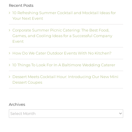
Recent Posts
10 Refreshing Summer Cocktail and Mocktail Ideas for
Your Next Event
Corporate Summer Picnic Catering: The Best Food,
Games, and Cooling Ideas for a Successful Company
Event
How Do We Cater Outdoor Events With No Kitchen?
10 Things To Look For In A Baltimore Wedding Caterer
Dessert Meets Cocktail Hour: Introducing Our New Mini
Dessert Coupes
Archives
Archives