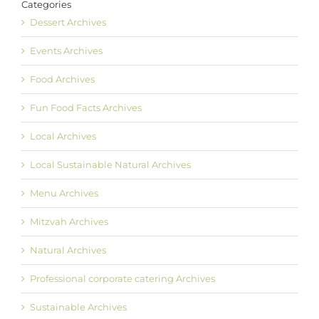
Categories
Dessert Archives
Events Archives
Food Archives
Fun Food Facts Archives
Local Archives
Local Sustainable Natural Archives
Menu Archives
Mitzvah Archives
Natural Archives
Professional corporate catering Archives
Sustainable Archives