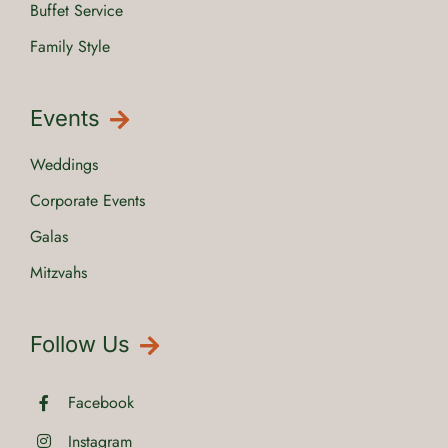
Buffet Service
Family Style
Events
Weddings
Corporate Events
Galas
Mitzvahs
Follow Us
Facebook
Instagram