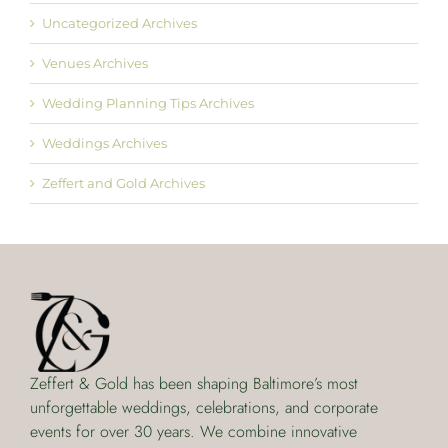
Uncategorized Archives
Venues Archives
Wedding Planning Tips Archives
Weddings Archives
Zeffert and Gold Archives
Zeffert & Gold has been shaping Baltimore’s most
unforgettable weddings, celebrations, and corporate
events for over 30 years. We combine innovative