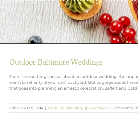
Outdoor Baltimore Weddings
There's something special about an outdoor wedding: the unpara
warm familiarity of your own backyard. But as gorgeous as these s
that goes into planning an alfresco celebration. Zeffert and Gold 
February 6th, 2014
|
Wedding Planning Tips Archives
|
Comments Of