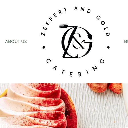
ABOUT US
B
ng