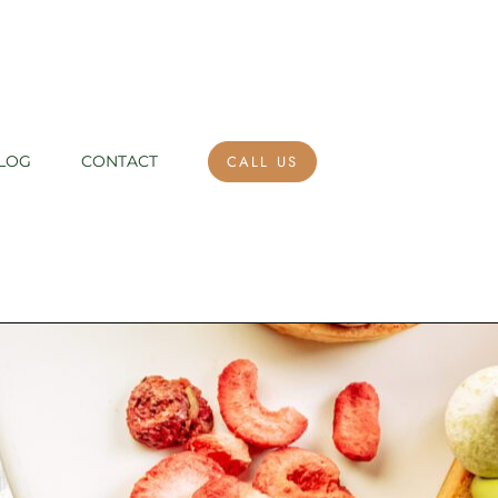
CALL US
LOG
CONTACT