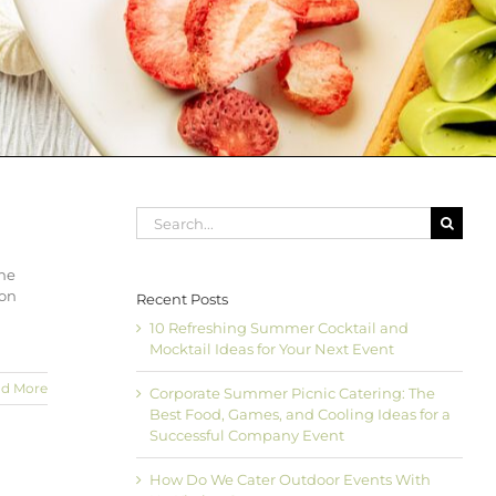
Search
for:
the
ion
Recent Posts
10 Refreshing Summer Cocktail and
Mocktail Ideas for Your Next Event
d More
Corporate Summer Picnic Catering: The
Best Food, Games, and Cooling Ideas for a
Successful Company Event
How Do We Cater Outdoor Events With