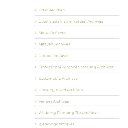
Local Archives
Local Sustainable Natural Archives
Menu Archives
Mitzvah Archives
Natural Archives
Professional corporate catering Archives
Sustainable Archives
Uncategorized Archives
Venues Archives
Wedding Planning Tips Archives
Weddings Archives