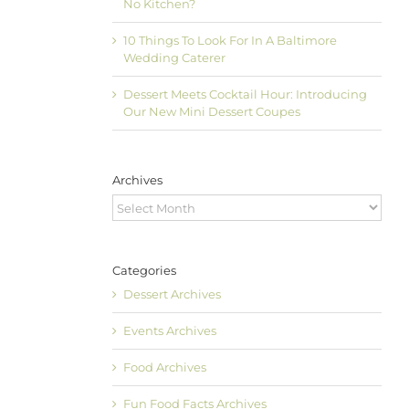
No Kitchen?
10 Things To Look For In A Baltimore
Wedding Caterer
Dessert Meets Cocktail Hour: Introducing
Our New Mini Dessert Coupes
Archives
Archives
Categories
Dessert Archives
Events Archives
Food Archives
Fun Food Facts Archives