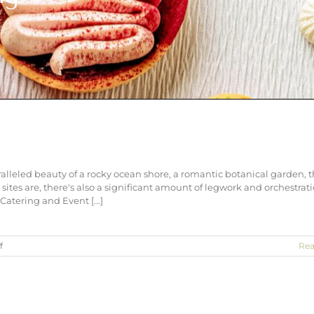
lleled beauty of a rocky ocean shore, a romantic botanical garden, 
ites are, there's also a significant amount of legwork and orchestrat
Catering and Event [...]
on
f
Rea
Outdoor
Baltimore
Weddings