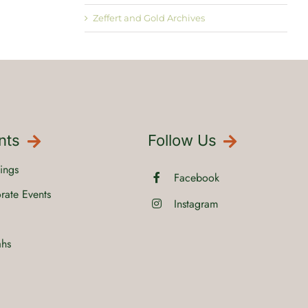
Zeffert and Gold Archives
nts
Follow Us
ings
Facebook
rate Events
Instagram
ahs