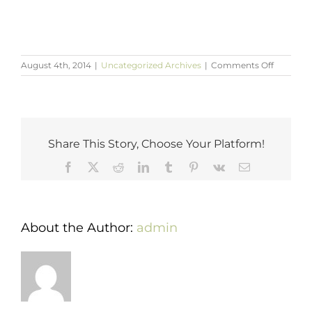
on
August 4th, 2014
|
Uncategorized Archives
|
Comments Off
National
Waterme
Day
Recipes
Share This Story, Choose Your Platform!
Facebook
X
Reddit
LinkedIn
Tumblr
Pinterest
Vk
Email
About the Author:
admin