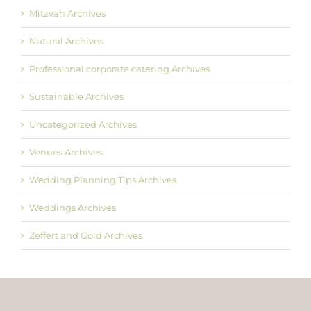
Mitzvah Archives
Natural Archives
Professional corporate catering Archives
Sustainable Archives
Uncategorized Archives
Venues Archives
Wedding Planning Tips Archives
Weddings Archives
Zeffert and Gold Archives