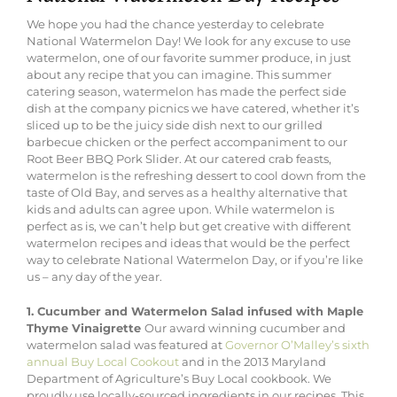
We hope you had the chance yesterday to celebrate
National Watermelon Day! We look for any excuse to use
watermelon, one of our favorite summer produce, in just
about any recipe that you can imagine. This summer
catering season, watermelon has made the perfect side
dish at the company picnics we have catered, whether it’s
sliced up to be the juicy side dish next to our grilled
barbecue chicken or the perfect accompaniment to our
Root Beer BBQ Pork Slider. At our catered crab feasts,
watermelon is the refreshing dessert to cool down from the
taste of Old Bay, and serves as a healthy alternative that
kids and adults can agree upon. While watermelon is
perfect as is, we can’t help but get creative with different
watermelon recipes and ideas that would be the perfect
way to celebrate National Watermelon Day, or if you’re like
us – any day of the year.
1. Cucumber and Watermelon Salad infused with Maple
Thyme Vinaigrette
Our award winning cucumber and
watermelon salad was featured at
Governor O’Malley’s sixth
annual Buy Local Cookout
and in the 2013 Maryland
Department of Agriculture’s Buy Local cookbook. We
proudly use locally-sourced ingredients in our recipes. This