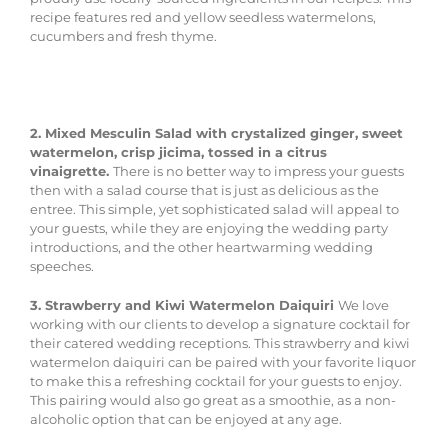
recipe features red and yellow seedless watermelons,
cucumbers and fresh thyme.
2. Mixed Mesculin Salad with crystalized ginger, sweet
watermelon, crisp jicima, tossed in a citrus
vinaigrette.
There is no better way to impress your guests
then with a salad course that is just as delicious as the
entree. This simple, yet sophisticated salad will appeal to
your guests, while they are enjoying the wedding party
introductions, and the other heartwarming wedding
speeches.
3. Strawberry and Kiwi Watermelon Daiquiri
We love
working with our clients to develop a signature cocktail for
their catered wedding receptions. This strawberry and kiwi
watermelon daiquiri can be paired with your favorite liquor
to make this a refreshing cocktail for your guests to enjoy.
This pairing would also go great as a smoothie, as a non-
alcoholic option that can be enjoyed at any age.