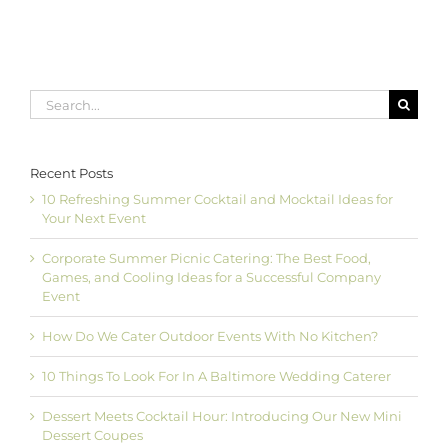
Search
for:
Recent Posts
10 Refreshing Summer Cocktail and Mocktail Ideas for
Your Next Event
Corporate Summer Picnic Catering: The Best Food,
Games, and Cooling Ideas for a Successful Company
Event
How Do We Cater Outdoor Events With No Kitchen?
10 Things To Look For In A Baltimore Wedding Caterer
Dessert Meets Cocktail Hour: Introducing Our New Mini
Dessert Coupes