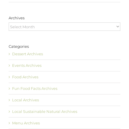
Archives
Archives
Categories
Dessert Archives
Events Archives
Food Archives
Fun Food Facts Archives
Local Archives
Local Sustainable Natural Archives
Menu Archives