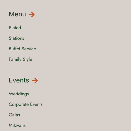
Menu
Plated
Stations
Buffet Service
Family Style
Events
Weddings
Corporate Events
Galas
Mitzvahs