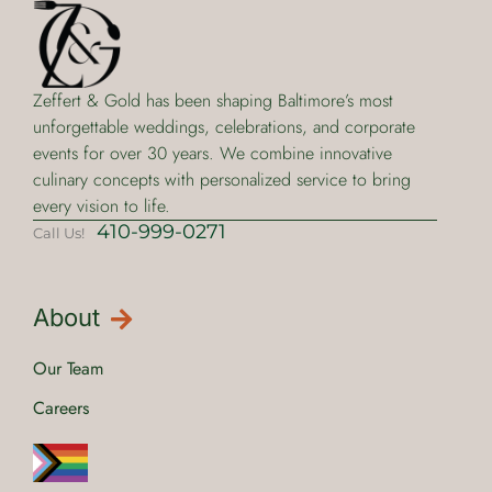
Zeffert & Gold has been shaping Baltimore’s most
unforgettable weddings, celebrations, and corporate
events for over 30 years. We combine innovative
culinary concepts with personalized service to bring
every vision to life.
410-999-0271
Call Us!
About
Our Team
Careers