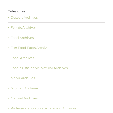
Categories
Dessert Archives
Events Archives
Food Archives
Fun Food Facts Archives
Local Archives
Local Sustainable Natural Archives
Menu Archives
Mitzvah Archives
Natural Archives
Professional corporate catering Archives