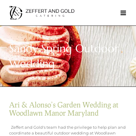
Skip
to
content
Sandy Spring Outdoor
Wedding
Ari & Alonso’s Garden Wedding at
Woodlawn Manor Maryland
Zeffert and Gold's team had the privilege to help plan and
coordinate a beautiful outdoor wedding at Woodlawn