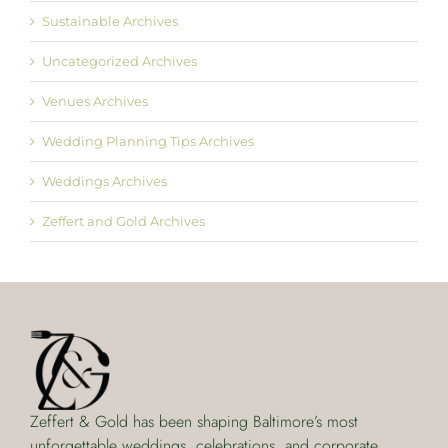
Sustainable Archives
Uncategorized Archives
Venues Archives
Wedding Planning Tips Archives
Weddings Archives
Zeffert and Gold Archives
Zeffert & Gold has been shaping Baltimore’s most
unforgettable weddings, celebrations, and corporate