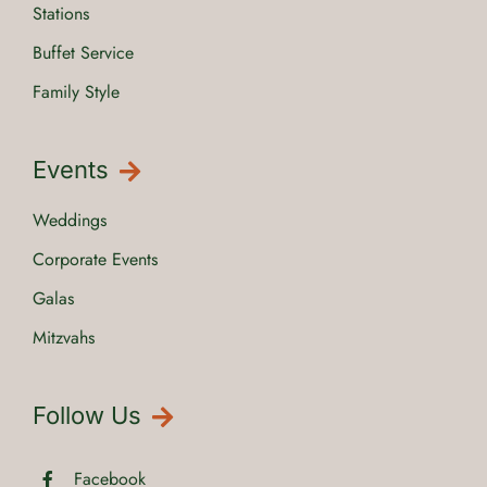
Stations
Buffet Service
Family Style
Events
Weddings
Corporate Events
Galas
Mitzvahs
Follow Us
Facebook