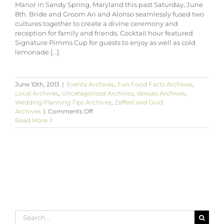
Manor in Sandy Spring, Maryland this past Saturday, June
8th. Bride and Groom Ari and Alonso seamlessly fused two
cultures together to create a divine ceremony and
reception for family and friends. Cocktail hour featured
Signature Pimms Cup for guests to enjoy as well as cold
lemonade [...]
June 10th, 2013
|
Events Archives
,
Fun Food Facts Archives
,
Local Archives
,
Uncategorized Archives
,
Venues Archives
,
Wedding Planning Tips Archives
,
Zeffert and Gold
on
Archives
|
Comments Off
Ari
Read More
&
Alonso’s
Garden
Wedding
at
Woodlawn
Manor
Maryland
Search
for: