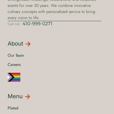
events for over 30 years. We combine innovative
culinary concepts with personalized service to bring
every vision to life.
410-999-0271
Call Us!
About
Our Team
Careers
Menu
Plated