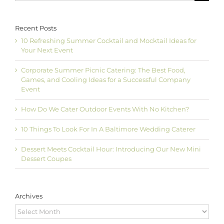
Recent Posts
10 Refreshing Summer Cocktail and Mocktail Ideas for
Your Next Event
Corporate Summer Picnic Catering: The Best Food,
Games, and Cooling Ideas for a Successful Company
Event
How Do We Cater Outdoor Events With No Kitchen?
10 Things To Look For In A Baltimore Wedding Caterer
Dessert Meets Cocktail Hour: Introducing Our New Mini
Dessert Coupes
Archives
Archives