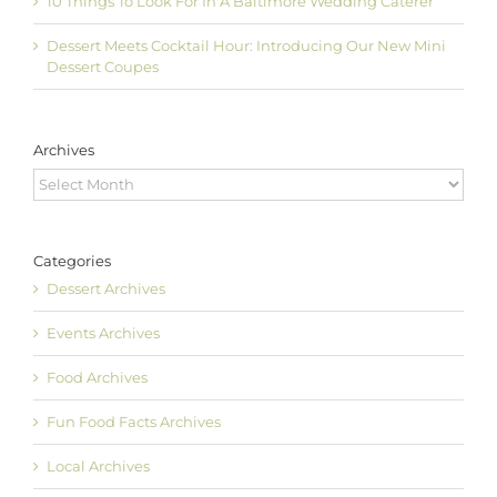
10 Things To Look For In A Baltimore Wedding Caterer
Dessert Meets Cocktail Hour: Introducing Our New Mini
Dessert Coupes
Archives
Archives
Categories
Dessert Archives
Events Archives
Food Archives
Fun Food Facts Archives
Local Archives