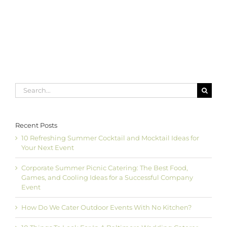
to
Choose
an
Officiant
for
Your
Wedding
Ceremony
Search
for:
Recent Posts
10 Refreshing Summer Cocktail and Mocktail Ideas for
Your Next Event
Corporate Summer Picnic Catering: The Best Food,
Games, and Cooling Ideas for a Successful Company
Event
How Do We Cater Outdoor Events With No Kitchen?