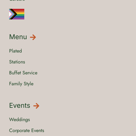
Menu
Plated
Stations
Buffet Service
Family Style
Events
Weddings
Corporate Events