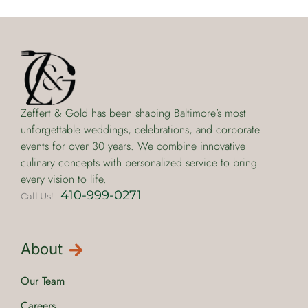
Zeffert & Gold has been shaping Baltimore’s most
unforgettable weddings, celebrations, and corporate
events for over 30 years. We combine innovative
culinary concepts with personalized service to bring
every vision to life.
410-999-0271
Call Us!
About
Our Team
Careers