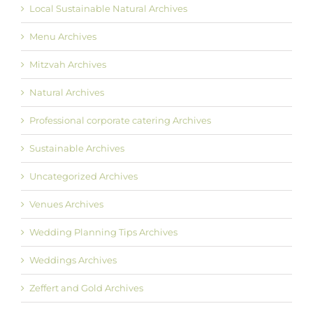
Local Sustainable Natural Archives
Menu Archives
Mitzvah Archives
Natural Archives
Professional corporate catering Archives
Sustainable Archives
Uncategorized Archives
Venues Archives
Wedding Planning Tips Archives
Weddings Archives
Zeffert and Gold Archives