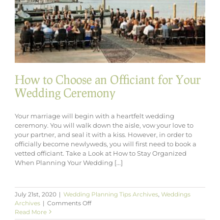
How to Choose an Officiant for Your
Wedding Ceremony
Your marriage will begin with a heartfelt wedding
ceremony. You will walk down the aisle, vow your love to
your partner, and seal it with a kiss. However, in order to
officially become newlyweds, you will first need to book a
vetted officiant. Take a Look at How to Stay Organized
When Planning Your Wedding [...]
July 21st, 2020
|
Wedding Planning Tips Archives
,
Weddings
on
Archives
|
Comments Off
How
Read More