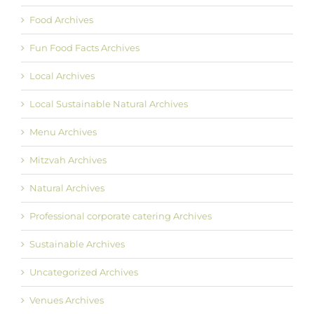
Food Archives
Fun Food Facts Archives
Local Archives
Local Sustainable Natural Archives
Menu Archives
Mitzvah Archives
Natural Archives
Professional corporate catering Archives
Sustainable Archives
Uncategorized Archives
Venues Archives