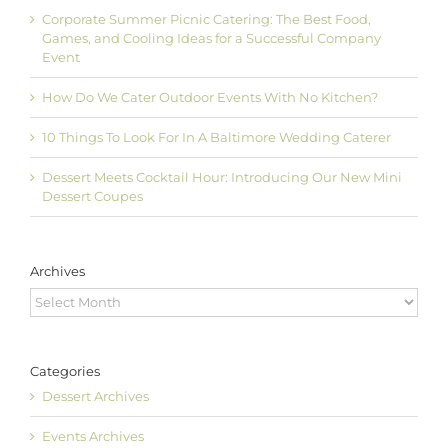
Corporate Summer Picnic Catering: The Best Food,
Games, and Cooling Ideas for a Successful Company
Event
How Do We Cater Outdoor Events With No Kitchen?
10 Things To Look For In A Baltimore Wedding Caterer
Dessert Meets Cocktail Hour: Introducing Our New Mini
Dessert Coupes
Archives
Archives
Categories
Dessert Archives
Events Archives