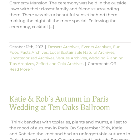
Gramercy Mansion. The ceremony was held in the outside
lawn with their closest family and friends surrounding
them. There was also a beautiful sunset behind them
making the night all the more special. Following the
ceremony, cocktail [...]
October 12th, 2013
|
Dessert Archives
,
Events Archives
,
Fun
Food Facts Archives
,
Local Sustainable Natural Archives
,
Uncategorized Archives
,
Venues Archives
,
Wedding Planning
on
Tips Archives
,
Zeffert and Gold Archives
|
Comments Off
Andrew
Read More
&
Lauren’s
Fall
Wedding
Katie & Rob’s Autumn in Paris
at
Gramercy
Wedding at Ten Oaks Ballroom
Mansion
Think benches with topiaries, plants and mums, all set to
the mood of autumn in Paris. On September 29th, Katie
and Rob tied the knot and had an unforgettable autumn in
Paris themed wedding. Guests received Herbs de Provence