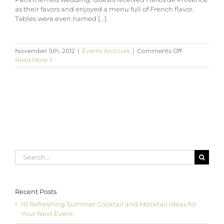
as their favors and enjoyed a menu full of French flavor.
Tables were even named [...]
on
November 5th, 2012
|
Events Archives
|
Comments Off
Katie
Read More
&
Rob’s
Autumn
in
Paris
Wedding
at
Ten
Oaks
Ballroom
Search
for:
Recent Posts
10 Refreshing Summer Cocktail and Mocktail Ideas for
Your Next Event