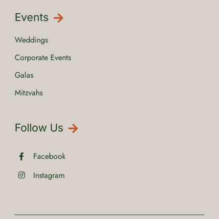
Events
Weddings
Corporate Events
Galas
Mitzvahs
Follow Us
Facebook
Instagram