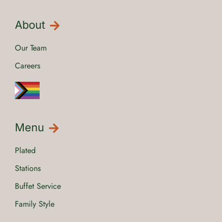
About
Our Team
Careers
Menu
Plated
Stations
Buffet Service
Family Style