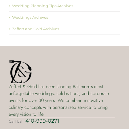
Wedding Planning Tips Archives
Weddings Archives
Zeffert and Gold Archives
Zeffert & Gold has been shaping Baltimore’s most
unforgettable weddings, celebrations, and corporate
events for over 30 years. We combine innovative
culinary concepts with personalized service to bring
every vision to life.
410-999-0271
Call Us!