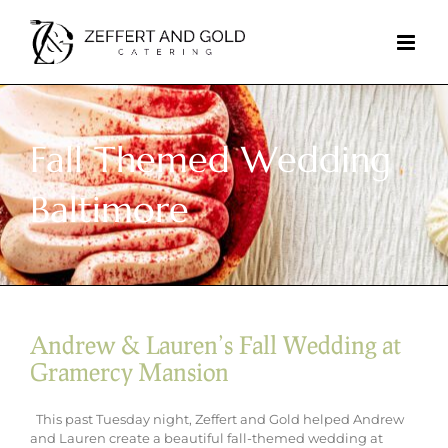
Skip
to
content
Fall Themed Wedding
Baltimore
Andrew & Lauren’s Fall Wedding at
Gramercy Mansion
This past Tuesday night, Zeffert and Gold helped Andrew
and Lauren create a beautiful fall-themed wedding at