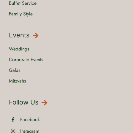
Buffet Service
Family Style
Events
Weddings
Corporate Events
Galas
Mitzvahs
Follow Us
Facebook
Instagram