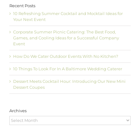
Recent Posts
10 Refreshing Summer Cocktail and Mocktail Ideas for
Your Next Event
Corporate Summer Picnic Catering: The Best Food,
Games, and Cooling Ideas for a Successful Company
Event
How Do We Cater Outdoor Events With No Kitchen?
10 Things To Look For In A Baltimore Wedding Caterer
Dessert Meets Cocktail Hour: Introducing Our New Mini
Dessert Coupes
Archives
Archives