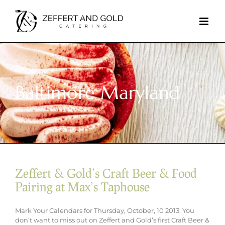
Skip
to
content
Baltimore Maryland
Zeffert & Gold’s Craft Beer & Food
Pairing at Max’s Taphouse
Mark Your Calendars for Thursday, October, 10 2013: You
don’t want to miss out on Zeffert and Gold’s first Craft Beer &