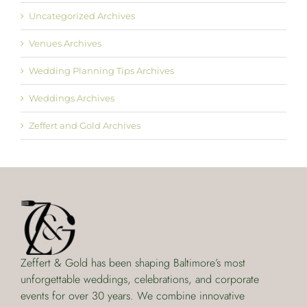
Uncategorized Archives
Venues Archives
Wedding Planning Tips Archives
Weddings Archives
Zeffert and Gold Archives
Zeffert & Gold has been shaping Baltimore’s most
unforgettable weddings, celebrations, and corporate
events for over 30 years. We combine innovative