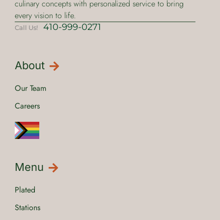
culinary concepts with personalized service to bring
every vision to life.
410-999-0271
Call Us!
About
Our Team
Careers
Menu
Plated
Stations