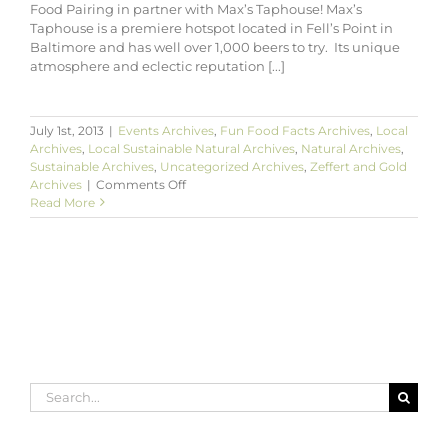
Food Pairing in partner with Max’s Taphouse! Max’s
Taphouse is a premiere hotspot located in Fell’s Point in
Baltimore and has well over 1,000 beers to try. Its unique
atmosphere and eclectic reputation [...]
July 1st, 2013
|
Events Archives
,
Fun Food Facts Archives
,
Local
Archives
,
Local Sustainable Natural Archives
,
Natural Archives
,
Sustainable Archives
,
Uncategorized Archives
,
Zeffert and Gold
on
Archives
|
Comments Off
Zeffert
Read More
&
Gold’s
Craft
Beer
&
Food
Pairing
at
Max’s
Taphouse
Search
for: