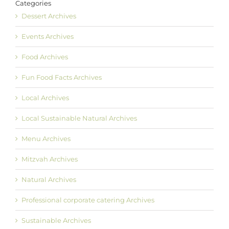
Categories
Dessert Archives
Events Archives
Food Archives
Fun Food Facts Archives
Local Archives
Local Sustainable Natural Archives
Menu Archives
Mitzvah Archives
Natural Archives
Professional corporate catering Archives
Sustainable Archives